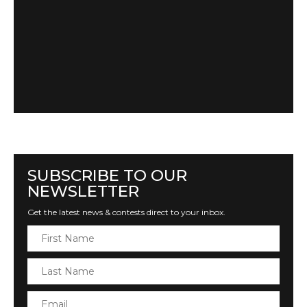
SUBSCRIBE TO OUR
NEWSLETTER
Get the latest news & contests direct to your inbox.