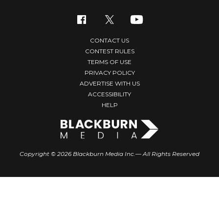
CONTACT US
CONTEST RULES
TERMS OF USE
PRIVACY POLICY
ADVERTISE WITH US
ACCESSIBILITY
HELP
Copyright © 2026 Blackburn Media Inc.— All Rights Reserved