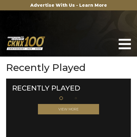
Advertise With Us - Learn More
Recently Played
RECENTLY PLAYED
VIEW MORE